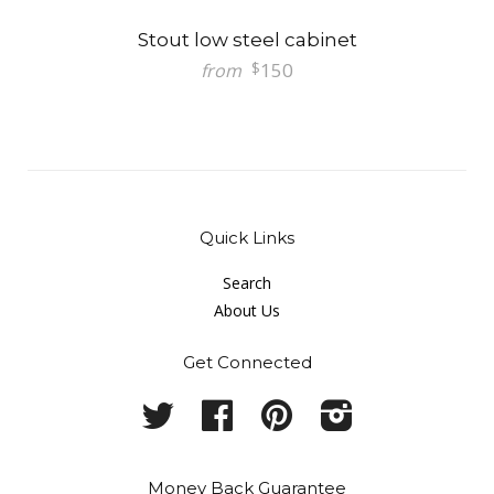
Stout low steel cabinet
150
$
from
Quick Links
Search
About Us
Get Connected
Twitter
Facebook
Pinterest
Instagram
Money Back Guarantee