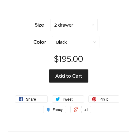
Size
Color
$195.00
Add to Cart
Share
Tweet
Pin it
+1
Fancy