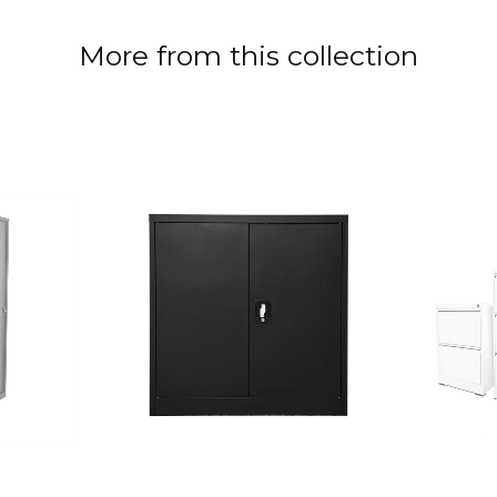
More from this collection