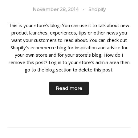
November 28, 2014
•
Shopify
This is your store’s blog. You can use it to talk about new
product launches, experiences, tips or other news you
want your customers to read about. You can check out
Shopify’s ecommerce blog for inspiration and advice for
your own store and for your store’s blog. How do I
remove this post? Log in to your store’s admin area then
go to the blog section to delete this post.
Read more