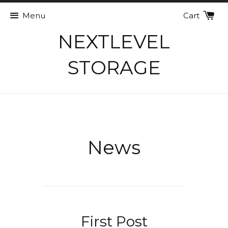
Menu
Cart
NEXTLEVEL
STORAGE
News
First Post