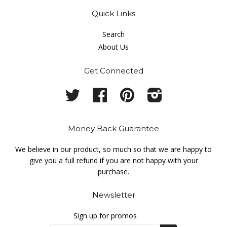
Quick Links
Search
About Us
Get Connected
Twitter
Facebook
Pinterest
Instagram
Money Back Guarantee
We believe in our product, so much so that we are happy to
give you a full refund if you are not happy with your
purchase.
Newsletter
Sign up for promos